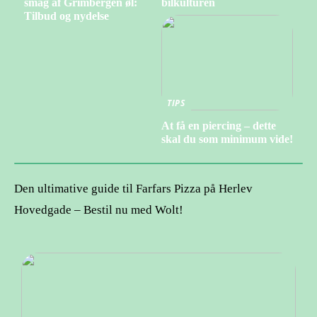
smag af Grimbergen øl:
bilkulturen
Tilbud og nydelse
TIPS
At få en piercing – dette
skal du som minimum vide!
Den ultimative guide til Farfars Pizza på Herlev
Hovedgade – Bestil nu med Wolt!