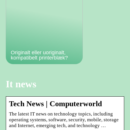
Originalt eller uoriginalt,
kompatibelt printerblæk?
It news
Tech News | Computerworld
The latest IT news on technology topics, including
operating systems, software, security, mobile, storage
and Internet, emerging tech, and technology …