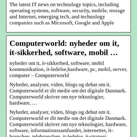
The latest IT news on technology topics, including
operating systems, software, security, mobile, storage
and Internet, emerging tech, and technology
companies such as Microsoft, Google and Apple
Computerworld: nyheder om it,
it-sikkerhed, software, mobil …
nyheder om it, it-sikkerhed, software, mobil
kommunikation, it-ledelse,hardware, pc, mobil, server,
computer – Computerworld
Nyheder, analyser, viden, blogs og debat om it.
Computerworld er dit medie om det digitale Danmark.
Computerworld skriver om nye teknologier,
hardware, …
Nyheder, analyser, viden, blogs og debat om it.
Computerworld er dit medie om det digitale Danmark.
Computerworld skriver om nye teknologier, hardware,
software, informationssamfundet, internettet, it-
branchen, telebranchen, it-ledelse, it-strategi,