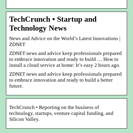
TechCrunch • Startup and
Technology News
News and Advice on the World’s Latest Innovations |
ZDNET
ZDNET news and advice keep professionals prepared
to embrace innovation and ready to build … How to
install a cloud service at home: It’s easy 2 hours ago.
ZDNET news and advice keep professionals prepared
to embrace innovation and ready to build a better
future.
TechCrunch • Reporting on the business of
technology, startups, venture capital funding, and
Silicon Valley.