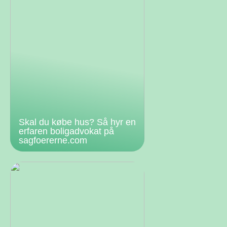
Skal du købe hus? Så hyr en
erfaren boligadvokat på
sagfoererne.com