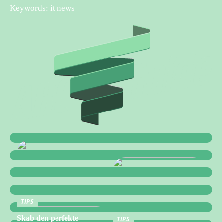
Keywords: it news
TIPS
Skab den perfekte
TIPS