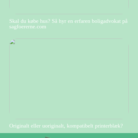
Skal du købe hus? Så hyr en erfaren boligadvokat på
sagfoererne.com
Originalt eller uoriginalt, kompatibelt printerblæk?