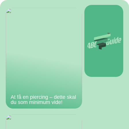
At få en piercing – dette skal
du som minimum vide!