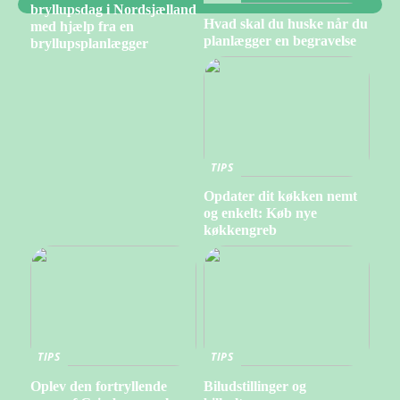
bryllupsdag i Nordsjælland
Hvad skal du huske når du
med hjælp fra en
planlægger en begravelse
bryllupsplanlægger
TIPS
Opdater dit køkken nemt
og enkelt: Køb nye
køkkengreb
TIPS
TIPS
Oplev den fortryllende
Biludstillinger og