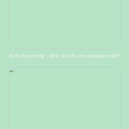
At få en piercing – dette skal du som minimum vide!