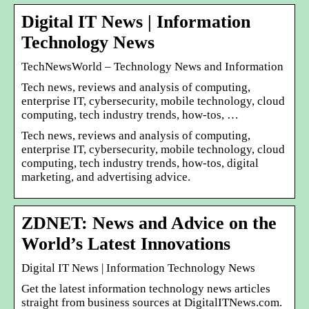
Digital IT News | Information
Technology News
TechNewsWorld – Technology News and Information
Tech news, reviews and analysis of computing,
enterprise IT, cybersecurity, mobile technology, cloud
computing, tech industry trends, how-tos, …
Tech news, reviews and analysis of computing,
enterprise IT, cybersecurity, mobile technology, cloud
computing, tech industry trends, how-tos, digital
marketing, and advertising advice.
ZDNET: News and Advice on the
World’s Latest Innovations
Digital IT News | Information Technology News
Get the latest information technology news articles
straight from business sources at DigitalITNews.com.