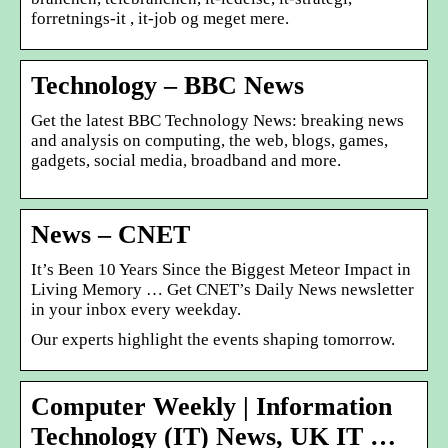
forretnings-it , it-job og meget mere.
Technology – BBC News
Get the latest BBC Technology News: breaking news
and analysis on computing, the web, blogs, games,
gadgets, social media, broadband and more.
News – CNET
It’s Been 10 Years Since the Biggest Meteor Impact in
Living Memory … Get CNET’s Daily News newsletter
in your inbox every weekday.
Our experts highlight the events shaping tomorrow.
Computer Weekly | Information
Technology (IT) News, UK IT …