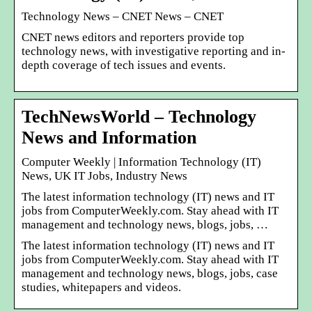
Technology News – CNET News – CNET
CNET news editors and reporters provide top
technology news, with investigative reporting and in-
depth coverage of tech issues and events.
TechNewsWorld – Technology
News and Information
Computer Weekly | Information Technology (IT)
News, UK IT Jobs, Industry News
The latest information technology (IT) news and IT
jobs from ComputerWeekly.com. Stay ahead with IT
management and technology news, blogs, jobs, …
The latest information technology (IT) news and IT
jobs from ComputerWeekly.com. Stay ahead with IT
management and technology news, blogs, jobs, case
studies, whitepapers and videos.