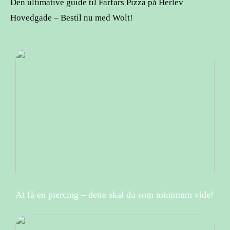
Den ultimative guide til Farfars Pizza på Herlev
Hovedgade – Bestil nu med Wolt!
At få en piercing – dette skal du som minimum vide!