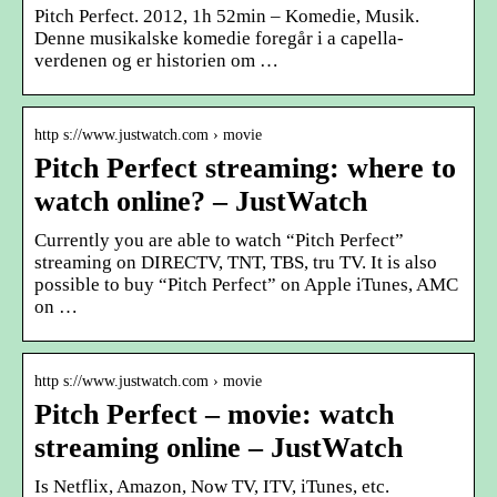
Pitch Perfect. 2012, 1h 52min – Komedie, Musik.
Denne musikalske komedie foregår i a capella-
verdenen og er historien om …
http s://www.justwatch.com › movie
Pitch Perfect streaming: where to
watch online? – JustWatch
Currently you are able to watch “Pitch Perfect”
streaming on DIRECTV, TNT, TBS, tru TV. It is also
possible to buy “Pitch Perfect” on Apple iTunes, AMC
on …
http s://www.justwatch.com › movie
Pitch Perfect – movie: watch
streaming online – JustWatch
Is Netflix, Amazon, Now TV, ITV, iTunes, etc.