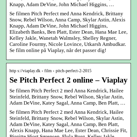
Knapp, Adam DeVine, John Michael Higgins, …
Se filmen Pitch Perfect med Anna Kendrick, Brittany
Snow, Rebel Wilson, Anna Camp, Skylar Astin, Alexis
Knapp, Adam DeVine, John Michael Higgins,
Elizabeth Banks, Ben Platt, Ester Dean, Hana Mae Lee,
Kelley Jakle, Wanetah Walmsley, Shelley Regner,
Caroline Fourmy, Nicole Lovince, Utkarsh Ambudkar.
Se film online på Viaplay, når det passer dig!
http s://viaplay.dk › film › pitch-perfect-2-2015
Se Pitch Perfect 2 online – Viaplay
Se filmen Pitch Perfect 2 med Anna Kendrick, Hailee
Steinfeld, Brittany Snow, Rebel Wilson, Skylar Astin,
Adam DeVine, Katey Sagal, Anna Camp, Ben Platt, …
Se filmen Pitch Perfect 2 med Anna Kendrick, Hailee
Steinfeld, Brittany Snow, Rebel Wilson, Skylar Astin,
Adam DeVine, Katey Sagal, Anna Camp, Ben Platt,
Alexis Knapp, Hana Mae Lee, Ester Dean, Chrissie Fit,
Birgitte Hjort Sørensen, Flula Borg, Kelley Jakle,