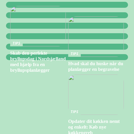
TIPS
Skab den perfekte
TIPS
bryllupsdag i Nordsjælland
Hvad skal du huske når du
med hjælp fra en
planlægger en begravelse
bryllupsplanlægger
TIPS
Opdater dit køkken nemt
og enkelt: Køb nye
køkkengreb