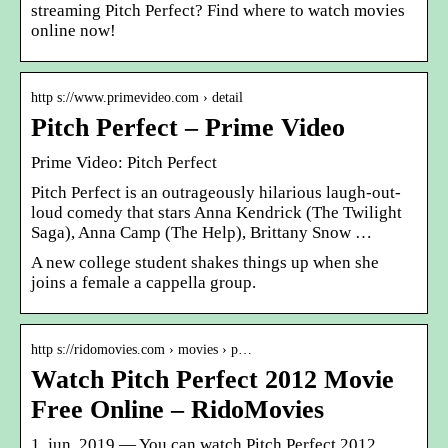
streaming Pitch Perfect? Find where to watch movies
online now!
http s://www.primevideo.com › detail
Pitch Perfect – Prime Video
Prime Video: Pitch Perfect
Pitch Perfect is an outrageously hilarious laugh-out-
loud comedy that stars Anna Kendrick (The Twilight
Saga), Anna Camp (The Help), Brittany Snow …
A new college student shakes things up when she
joins a female a cappella group.
http s://ridomovies.com › movies › p…
Watch Pitch Perfect 2012 Movie
Free Online – RidoMovies
1. jun. 2019 — You can watch Pitch Perfect 2012