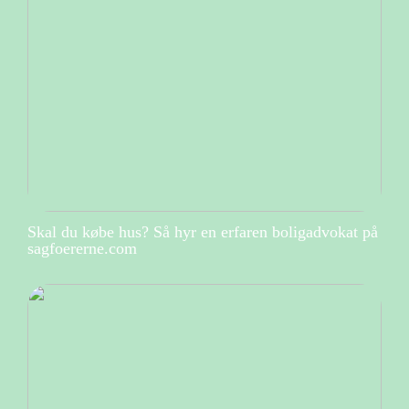
Skal du købe hus? Så hyr en erfaren boligadvokat på
sagfoererne.com