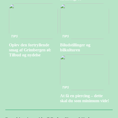
TIPS
TIPS
Oplev den fortryllende
Biludstillinger og
smag af Grimbergen øl:
bilkulturen
Tilbud og nydelse
TIPS
At få en piercing – dette
skal du som minimum vide!