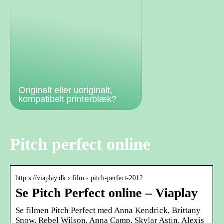
Originalt eller uoriginalt,
kompatibelt printerblæk?
Pitch perfect online
http s://viaplay.dk › film › pitch-perfect-2012
Se Pitch Perfect online – Viaplay
Se filmen Pitch Perfect med Anna Kendrick, Brittany
Snow, Rebel Wilson, Anna Camp, Skylar Astin, Alexis