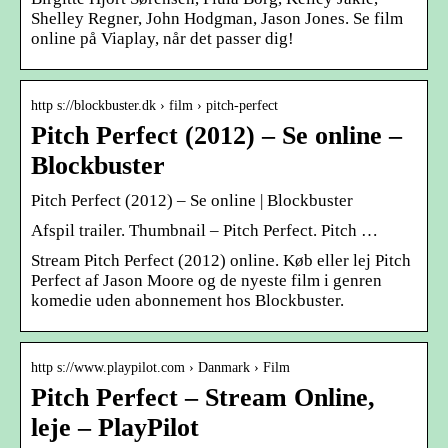
Shelley Regner, John Hodgman, Jason Jones. Se film
online på Viaplay, når det passer dig!
http s://blockbuster.dk › film › pitch-perfect
Pitch Perfect (2012) – Se online –
Blockbuster
Pitch Perfect (2012) – Se online | Blockbuster
Afspil trailer. Thumbnail – Pitch Perfect. Pitch …
Stream Pitch Perfect (2012) online. Køb eller lej Pitch
Perfect af Jason Moore og de nyeste film i genren
komedie uden abonnement hos Blockbuster.
http s://www.playpilot.com › Danmark › Film
Pitch Perfect – Stream Online,
leje – PlayPilot