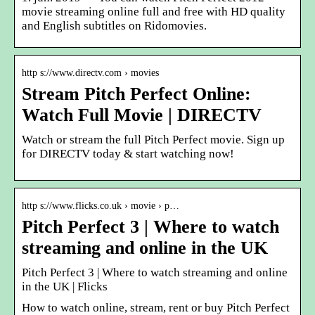
movie streaming online full and free with HD quality
and English subtitles on Ridomovies.
http s://www.directv.com › movies
Stream Pitch Perfect Online:
Watch Full Movie | DIRECTV
Watch or stream the full Pitch Perfect movie. Sign up
for DIRECTV today & start watching now!
http s://www.flicks.co.uk › movie › p…
Pitch Perfect 3 | Where to watch
streaming and online in the UK
Pitch Perfect 3 | Where to watch streaming and online
in the UK | Flicks
How to watch online, stream, rent or buy Pitch Perfect