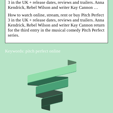
3 in the UK + release dates, reviews and trailers. Anna
Kendrick, Rebel Wilson and writer Kay Cannon …
How to watch online, stream, rent or buy Pitch Perfect
3 in the UK + release dates, reviews and trailers. Anna
Kendrick, Rebel Wilson and writer Kay Cannon return
for the third entry in the musical comedy Pitch Perfect
series.
Keywords: pitch perfect online