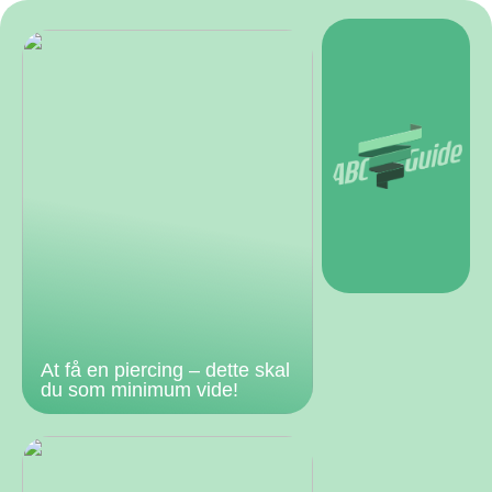
At få en piercing – dette skal
du som minimum vide!