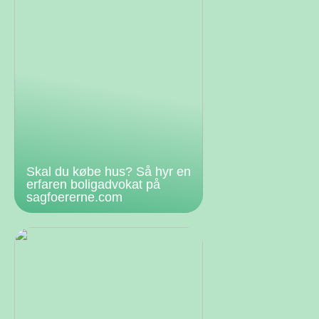
Skal du købe hus? Så hyr en
erfaren boligadvokat på
sagfoererne.com