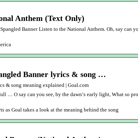
ional Anthem (Text Only)
 Spangled Banner Listen to the National Anthem. Oh, say can yo
erica
pangled Banner lyrics & song …
ics & song meaning explained | Goal.com
full … O say can you see, by the dawn’s early light, What so pr
ts as Goal takes a look at the meaning behind the song