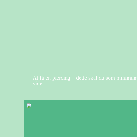
At få en piercing – dette skal du som minimu
vide!