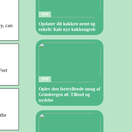
TIPS
Opdater dit køkken nemt og
y, can
enkelt: Køb nye køkkengreb
Fort
TIPS
Oplev den fortryllende smag af
Grimbergen øl: Tilbud og
nydelse
 the