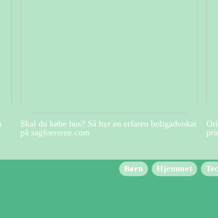
m
Skal du købe hus? Så hyr en erfaren boligadvokat
Ori
på sagfoererne.com
pri
Børn
Hjemmet
Te