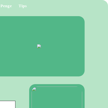
Penge
Tips