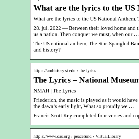
What are the lyrics to the U
What are the lyrics to the US National Anthem,
28. jul. 2022 — Between their loved home and t
us a nation. Then conquer we must, when our …
The US national anthem, The Star-Spangled Bann
and history?
http s://amhistory.si.edu › the-lyrics
The Lyrics – National Museu
NMAH | The Lyrics
Friederich, the music is played as it would hav
the dawn’s early light, What so proudly we …
Francis Scott Key completed four verses and co
http s://www.oas.org › peacefund › VirtualLibrary