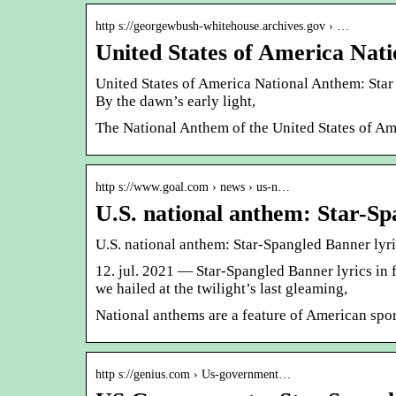
http s://georgewbush-whitehouse.archives.gov › …
United States of America Nat
United States of America National Anthem: Star
By the dawn’s early light,
The National Anthem of the United States of Am
http s://www.goal.com › news › us-n…
U.S. national anthem: Star-S
U.S. national anthem: Star-Spangled Banner lyr
12. jul. 2021 — Star-Spangled Banner lyrics in 
we hailed at the twilight’s last gleaming,
National anthems are a feature of American spor
http s://genius.com › Us-government…