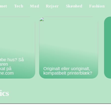
met
Tech
Mad
Rejser
Skønhed
Fashion
øbe hus? Så
faren
kat på
Originalt eller uoriginalt,
rne.com
kompatibelt printerblæk?
ics