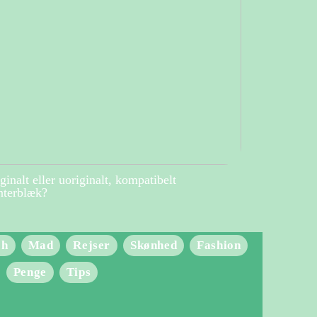
ginalt eller uoriginalt, kompatibelt
nterblæk?
ch
Mad
Rejser
Skønhed
Fashion
Penge
Tips