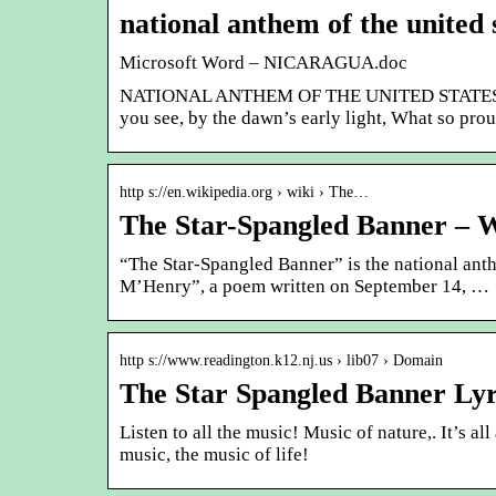
national anthem of the united 
Microsoft Word – NICARAGUA.doc
NATIONAL ANTHEM OF THE UNITED STATES. “The
you see, by the dawn’s early light, What so prou
http s://en.wikipedia.org › wiki › The…
The Star-Spangled Banner – W
“The Star-Spangled Banner” is the national anth
M’Henry”, a poem written on September 14, …
http s://www.readington.k12.nj.us › lib07 › Domain
The Star Spangled Banner Lyr
Listen to all the music! Music of nature,. It’s a
music, the music of life!