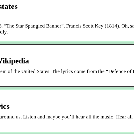
states
 Star Spangled Banner”. Francis Scott Key (1814). Oh, sa
dly.
ikipedia
em of the United States. The lyrics come from the “Defence of 
ics
ll around us. Listen and maybe you’ll hear all the music! Hear all