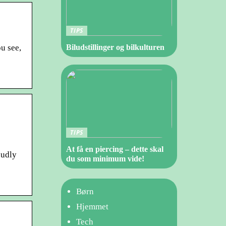
TIPS
u see,
Biludstillinger og bilkulturen
TIPS
At få en piercing – dette skal
oudly
du som minimum vide!
Børn
Hjemmet
Tech