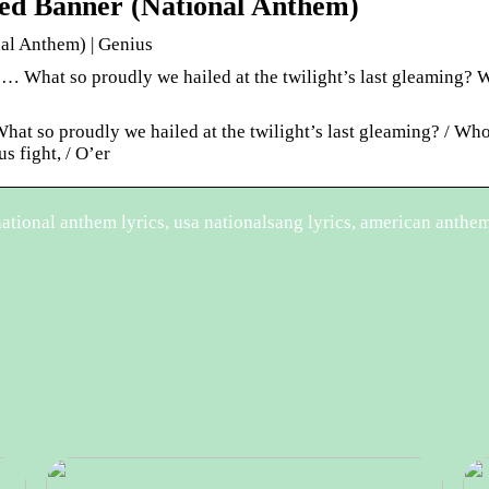
ed Banner (National Anthem)
al Anthem) | Genius
… What so proudly we hailed at the twilight’s last gleaming?
What so proudly we hailed at the twilight’s last gleaming? / Wh
s fight, / O’er
tional anthem lyrics, usa nationalsang lyrics, american anthem