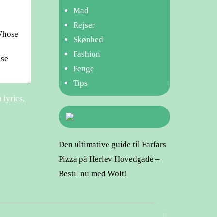
Mad
Rejser
 Whose
Skønhed
Fashion
ose
Penge
Tips
 lyrics,
Den ultimative guide til Farfars
Pizza på Herlev Hovedgade –
Bestil nu med Wolt!