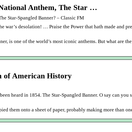
S National Anthem, The Star …
 The Star-Spangled Banner? – Classic FM
he war’s desolation! … Praise the Power that hath made and pr
er, is one of the world’s most iconic anthems. But what are th
m of American History
e been heard in 1854. The Star-Spangled Banner. O say can you s
pied them onto a sheet of paper, probably making more than on