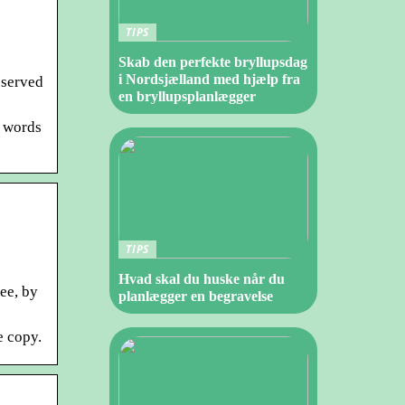
TIPS
Skab den perfekte bryllupsdag
i Nordsjælland med hjælp fra
eserved
en bryllupsplanlægger
e words
TIPS
Hvad skal du huske når du
ee, by
planlægger en begravelse
e copy.