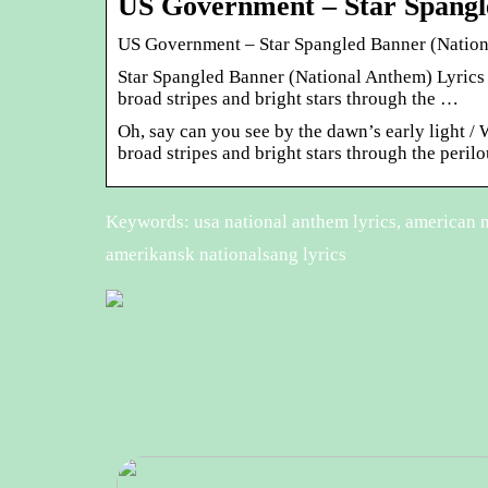
US Government – Star Spangl
US Government – Star Spangled Banner (Nation
Star Spangled Banner (National Anthem) Lyrics 
broad stripes and bright stars through the …
Oh, say can you see by the dawn’s early light / 
broad stripes and bright stars through the perilou
Keywords: usa national anthem lyrics, american na
amerikansk nationalsang lyrics