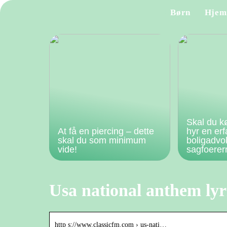
Børn
Hjem
Skal du k
At få en piercing – dette
hyr en er
skal du som minimum
boligadvo
vide!
sagfoere
Usa national anthem lyr
http s://www.classicfm.com › us-nati…